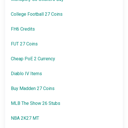
College Football 27 Coins
FH6 Credits
FUT 27 Coins
Cheap PoE 2 Currency
Diablo IV Items
Buy Madden 27 Coins
MLB The Show 26 Stubs
NBA 2K27 MT