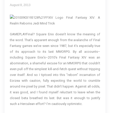
August 8, 2013
GAMEPLAYFinal? Square Enix doesn’t know the meaning of
the word. That’s apparent enough from the avalanche of Final
Fantasy games we’ve seen since 1987, but it’s especially true
of its approach to its last MMORPG. By all accounts–
including Square Enix’s–2010′s Final Fantasy XIV was an
abomination, a shameful excuse for an MMORPG that couldn’t
even pull off the simplest kill-and-fetch quest without tripping
over itself. And so I tiptoed into this “reborn” incarnation of
Eorzea with caution, fully expecting the world to crumble
around me pixel by pixel. That didn’t happen. Against all odds,
it was good, and I found myself reluctant to leave when the
closed beta breathed its last. But was it enough to justify
such a Herculean effort? I’m cautiously optimistic.