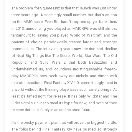
The problem for Square Enix is that that launch was just under
three years ago. A seemingly small number, but that’s an eon
on the MMO scale. Even Rift hadn’t popped up yet back then;
in 2010, announcing you played an MMORPG was still almost
tantamount to saying you played World of Warcraft, and the
paucity of choice paradoxically created larger and stronger
communities. The intervening years saw the rise and decline
of Next Big Things like The Secret World, Star Wars: The Old
Republic, and Guild Wars 2 that both bedazzled and
underwhelmed us, and countless indistinguishable free-to-
play MMORPGs now peck away our nickels and dimes with
microtransactions. Final Fantasy XIV 1.0 reared its ugly head in
a world without the thinning playerbase such variety brings. At
least it’s timed right for release. It has only WildStar and The
Elder Scrolls Online to steal its hype for now, and both of their
release dates sit firmly in an undisclosed future.
It’s the pesky payment plan that will prove the biggest hurdle.
The folks behind Final Fantasy XIV have pushed so strongly