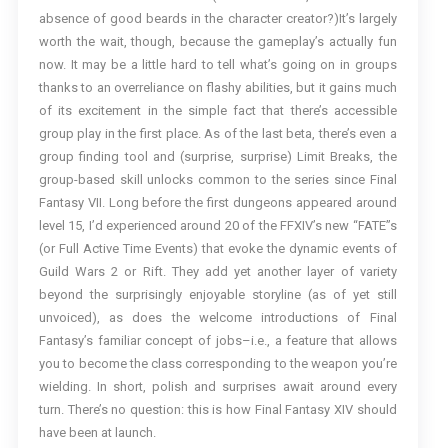
absence of good beards in the character creator?)It’s largely
worth the wait, though, because the gameplay’s actually fun
now. It may be a little hard to tell what’s going on in groups
thanks to an overreliance on flashy abilities, but it gains much
of its excitement in the simple fact that there’s accessible
group play in the first place. As of the last beta, there’s even a
group finding tool and (surprise, surprise) Limit Breaks, the
group-based skill unlocks common to the series since Final
Fantasy VII. Long before the first dungeons appeared around
level 15, I’d experienced around 20 of the FFXIV’s new “FATE”s
(or Full Active Time Events) that evoke the dynamic events of
Guild Wars 2 or Rift. They add yet another layer of variety
beyond the surprisingly enjoyable storyline (as of yet still
unvoiced), as does the welcome introductions of Final
Fantasy’s familiar concept of jobs–i.e., a feature that allows
you to become the class corresponding to the weapon you’re
wielding. In short, polish and surprises await around every
turn. There’s no question: this is how Final Fantasy XIV should
have been at launch.