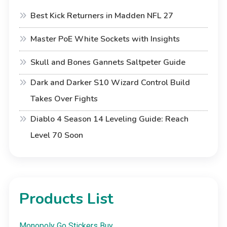
Best Kick Returners in Madden NFL 27
Master PoE White Sockets with Insights
Skull and Bones Gannets Saltpeter Guide
Dark and Darker S10 Wizard Control Build
Takes Over Fights
Diablo 4 Season 14 Leveling Guide: Reach
Level 70 Soon
Products List
Monopoly Go Stickers Buy