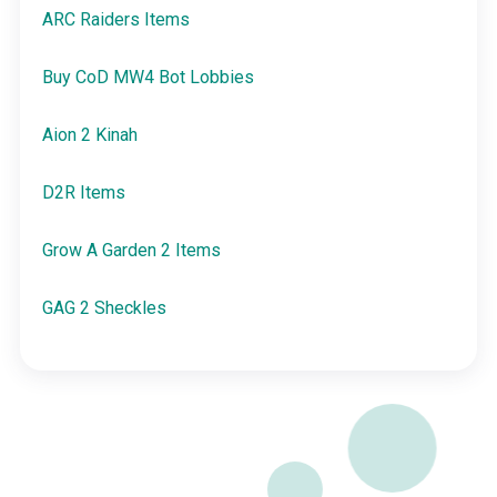
ARC Raiders Items
Buy CoD MW4 Bot Lobbies
Aion 2 Kinah
D2R Items
Grow A Garden 2 Items
GAG 2 Sheckles