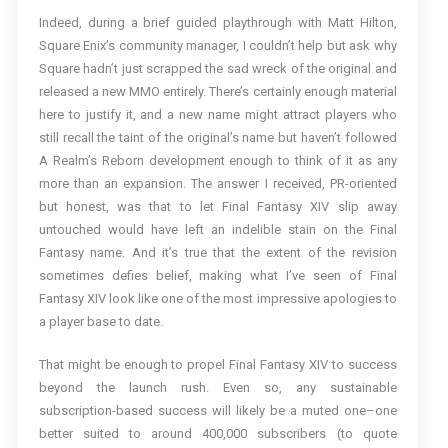
Indeed, during a brief guided playthrough with Matt Hilton,
Square Enix’s community manager, I couldn’t help but ask why
Square hadn’t just scrapped the sad wreck of the original and
released a new MMO entirely. There’s certainly enough material
here to justify it, and a new name might attract players who
still recall the taint of the original’s name but haven’t followed
A Realm’s Reborn development enough to think of it as any
more than an expansion. The answer I received, PR-oriented
but honest, was that to let Final Fantasy XIV slip away
untouched would have left an indelible stain on the Final
Fantasy name. And it’s true that the extent of the revision
sometimes defies belief, making what I’ve seen of Final
Fantasy XIV look like one of the most impressive apologies to
a player base to date.
That might be enough to propel Final Fantasy XIV to success
beyond the launch rush. Even so, any sustainable
subscription-based success will likely be a muted one–one
better suited to around 400,000 subscribers (to quote