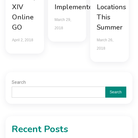
XIV
Implemented
Locations
Online
This
March 29,
GO
Summer
2018
April 2, 2018
March 26,
2018
Search
Search
Recent Posts