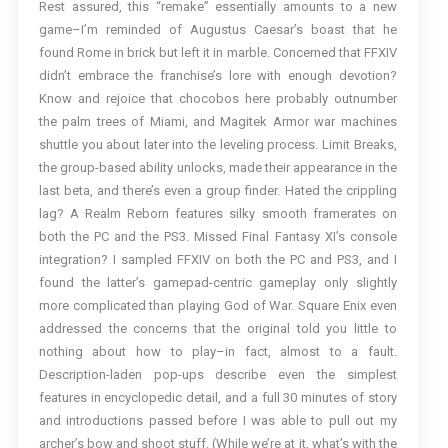
Rest assured, this “remake” essentially amounts to a new
game–I’m reminded of Augustus Caesar’s boast that he
found Rome in brick but left it in marble. Concerned that FFXIV
didn’t embrace the franchise’s lore with enough devotion?
Know and rejoice that chocobos here probably outnumber
the palm trees of Miami, and Magitek Armor war machines
shuttle you about later into the leveling process. Limit Breaks,
the group-based ability unlocks, made their appearance in the
last beta, and there’s even a group finder. Hated the crippling
lag? A Realm Reborn features silky smooth framerates on
both the PC and the PS3. Missed Final Fantasy XI’s console
integration? I sampled FFXIV on both the PC and PS3, and I
found the latter’s gamepad-centric gameplay only slightly
more complicated than playing God of War. Square Enix even
addressed the concerns that the original told you little to
nothing about how to play–in fact, almost to a fault.
Description-laden pop-ups describe even the simplest
features in encyclopedic detail, and a full 30 minutes of story
and introductions passed before I was able to pull out my
archer’s bow and shoot stuff. (While we’re at it, what’s with the