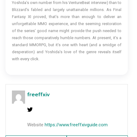
Yoshida’s own number from his VentureBeat interview) than to
Blizzard’s fabled and largely unattainable millions. As Final
Fantasy XI proved, that’s more than enough to deliver an
unforgettable MMO experience, and the seeming restoration
of the series’ good name might provide the push needed to
reach those comparatively humble numbers. At present, it’s a
standard MMORPG, but it’s one with heart (and a smidge of
desperation) and Yoshida’s love of the genre reveals itself
with every click.
freeffxiv
Website
https://www.freeffxivguide.com