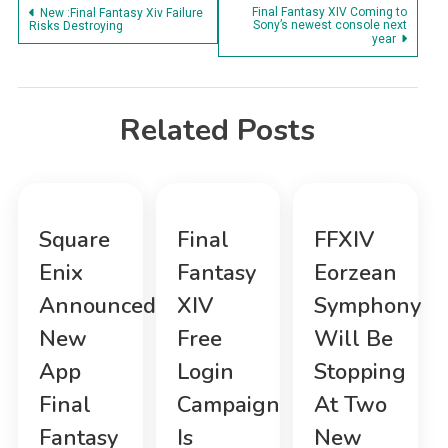
Post
Final Fantasy XIV Coming to
New :Final Fantasy Xiv Failure
Sony’s newest console next
Risks Destroying
year
navigation
Related Posts
Square
Final
FFXIV
Enix
Fantasy
Eorzean
Announced
XIV
Symphony
New
Free
Will Be
App
Login
Stopping
Final
Campaign
At Two
Fantasy
Is
New