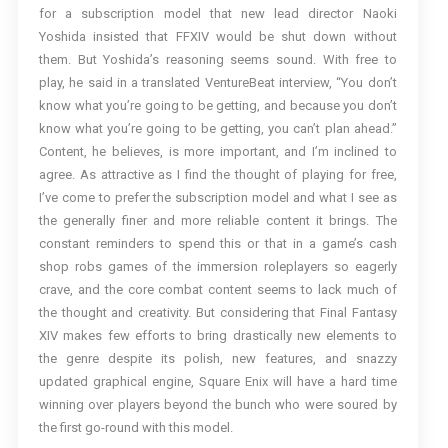
for a subscription model that new lead director Naoki
Yoshida insisted that FFXIV would be shut down without
them. But Yoshida’s reasoning seems sound. With free to
play, he said in a translated VentureBeat interview, “You don’t
know what you’re going to be getting, and because you don’t
know what you’re going to be getting, you can’t plan ahead.”
Content, he believes, is more important, and I’m inclined to
agree. As attractive as I find the thought of playing for free,
I’ve come to prefer the subscription model and what I see as
the generally finer and more reliable content it brings. The
constant reminders to spend this or that in a game’s cash
shop robs games of the immersion roleplayers so eagerly
crave, and the core combat content seems to lack much of
the thought and creativity. But considering that Final Fantasy
XIV makes few efforts to bring drastically new elements to
the genre despite its polish, new features, and snazzy
updated graphical engine, Square Enix will have a hard time
winning over players beyond the bunch who were soured by
the first go-round with this model.