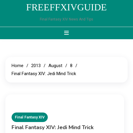
Skip
FREEFFXIVGUIDE
to
content
Final Fantasy XIV News And Tips
Home
2013
August
8
Final Fantasy XIV: Jedi Mind Trick
Final Fantasy XIV
Final Fantasy XIV: Jedi Mind Trick