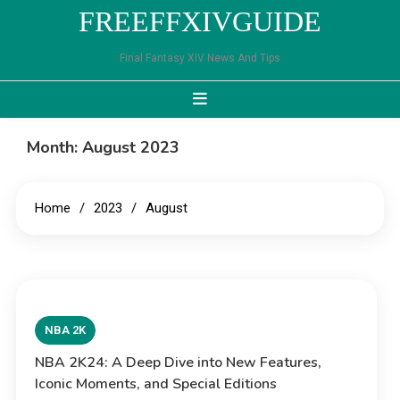
Skip
FREEFFXIVGUIDE
to
content
Final Fantasy XIV News And Tips
Month:
August 2023
Home
2023
August
NBA 2K
NBA 2K24: A Deep Dive into New Features,
Iconic Moments, and Special Editions