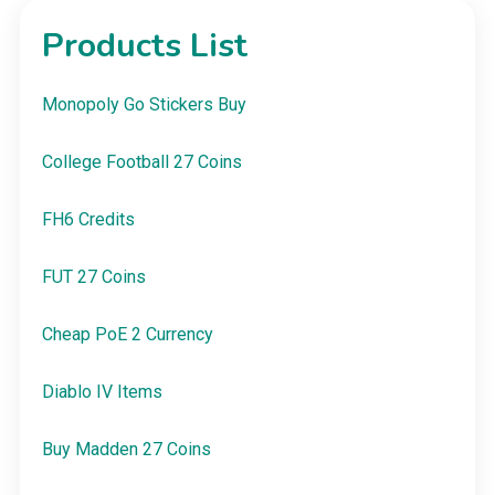
Products List
Monopoly Go Stickers Buy
College Football 27 Coins
FH6 Credits
FUT 27 Coins
Cheap PoE 2 Currency
Diablo IV Items
Buy Madden 27 Coins