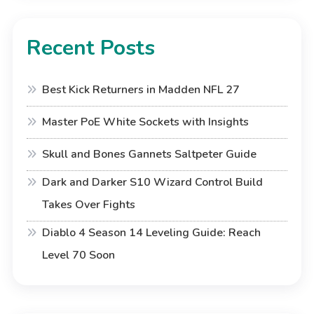
Recent Posts
Best Kick Returners in Madden NFL 27
Master PoE White Sockets with Insights
Skull and Bones Gannets Saltpeter Guide
Dark and Darker S10 Wizard Control Build
Takes Over Fights
Diablo 4 Season 14 Leveling Guide: Reach
Level 70 Soon