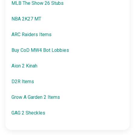
MLB The Show 26 Stubs
NBA 2K27 MT
ARC Raiders Items
Buy CoD MW4 Bot Lobbies
Aion 2 Kinah
D2R Items
Grow A Garden 2 Items
GAG 2 Sheckles