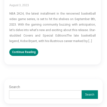
August 3, 2023
NBA 2K24, the latest installment in the renowned basketball
video game series, is set to hit the shelves on September 8th,
2023. With the gaming community buzzing with anticipation,
let’s delve into what’s new and exciting about this release. Star-
studded Covers and Special EditionsThe late basketball
legend, Kobe Bryant, with his illustrious career marked by […]
Continue Reading
Search
Search