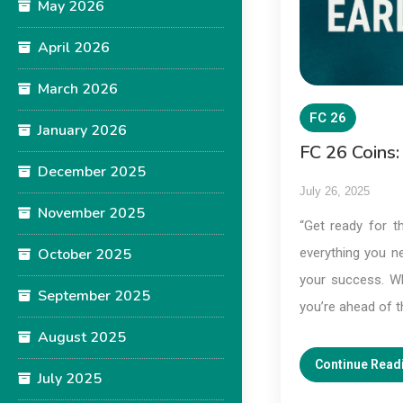
May 2026
April 2026
March 2026
FC 26
January 2026
FC 26 Coins:
December 2025
July 26, 2025
November 2025
“Get ready for th
October 2025
everything you n
your success. Whe
September 2025
you’re ahead of 
August 2025
Continue Read
July 2025