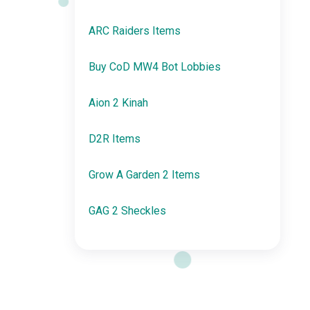
ARC Raiders Items
Buy CoD MW4 Bot Lobbies
Aion 2 Kinah
D2R Items
Grow A Garden 2 Items
GAG 2 Sheckles