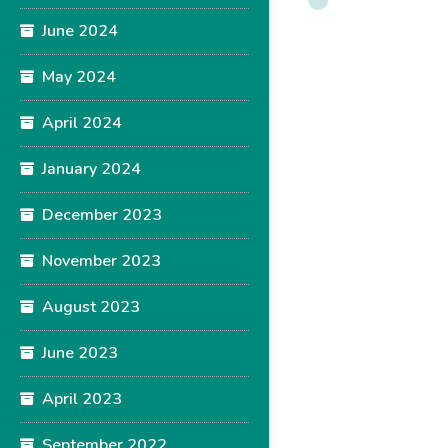
June 2024
May 2024
April 2024
January 2024
December 2023
November 2023
August 2023
June 2023
April 2023
September 2022