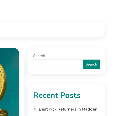
Search
Search
Recent Posts
Best Kick Returners in Madden