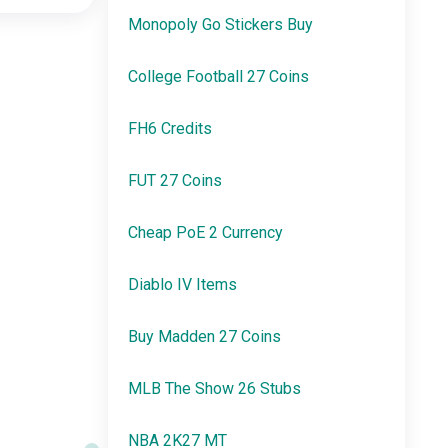
Monopoly Go Stickers Buy
College Football 27 Coins
FH6 Credits
FUT 27 Coins
Cheap PoE 2 Currency
Diablo IV Items
Buy Madden 27 Coins
MLB The Show 26 Stubs
NBA 2K27 MT