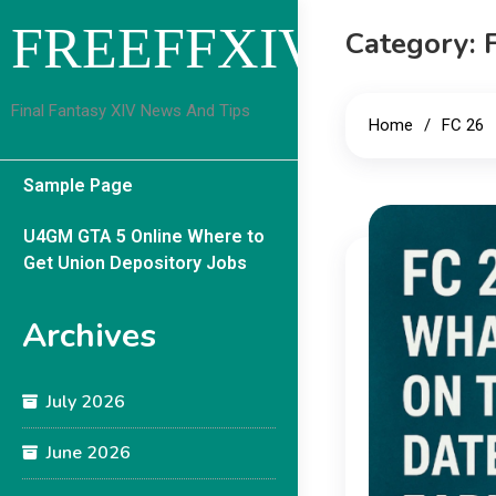
Skip
FREEFFXIVGUID
Category:
to
content
Final Fantasy XIV News And Tips
Home
FC 26
Sample Page
U4GM GTA 5 Online Where to
Get Union Depository Jobs
Archives
July 2026
June 2026