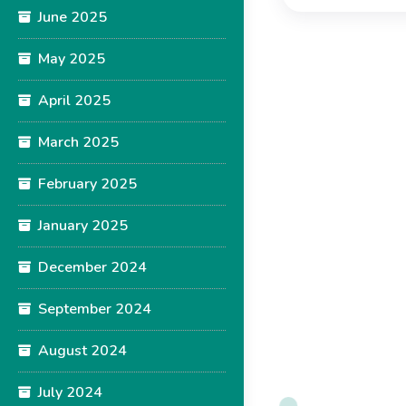
June 2025
May 2025
April 2025
March 2025
February 2025
January 2025
December 2024
September 2024
August 2024
July 2024