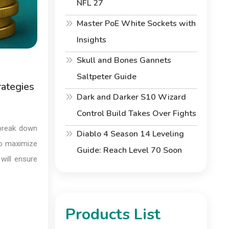
NFL 27
Master PoE White Sockets with
Insights
Skull and Bones Gannets
Saltpeter Guide
rategies
Dark and Darker S10 Wizard
Control Build Takes Over Fights
 break down
Diablo 4 Season 14 Leveling
to maximize
Guide: Reach Level 70 Soon
will ensure
Products List