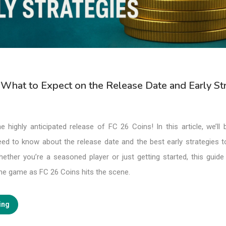
 What to Expect on the Release Date and Early St
e highly anticipated release of FC 26 Coins! In this article, we’ll
eed to know about the release date and the best early strategies 
ther you’re a seasoned player or just getting started, this guide 
the game as FC 26 Coins hits the scene.
ing