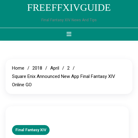
Skip
FREEFFXIVGUIDE
to
content
Final Fantasy XIV News And Tips
Home
2018
April
2
Square Enix Announced New App Final Fantasy XIV
Online GO
Final Fantasy XIV