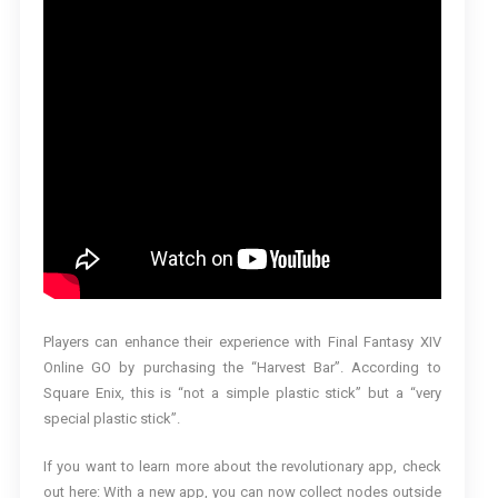
Players can enhance their experience with Final Fantasy XIV
Online GO by purchasing the “Harvest Bar”. According to
Square Enix, this is “not a simple plastic stick” but a “very
special plastic stick”.
If you want to learn more about the revolutionary app, check
out here: With a new app, you can now collect nodes outside