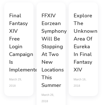
Final
FFXIV
Explore
Fantasy
Eorzean
The
XIV
Symphony
Unknown
Free
Will Be
Area Of
Login
Stopping
Eureka
Campaign
At Two
In Final
Is
New
Fantasy
Implemented
Locations
XIV
This
March 29,
March 16,
Summer
2018
2018
March 26,
2018