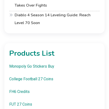
Takes Over Fights
Diablo 4 Season 14 Leveling Guide: Reach
Level 70 Soon
Products List
Monopoly Go Stickers Buy
College Football 27 Coins
FH6 Credits
FUT 27 Coins