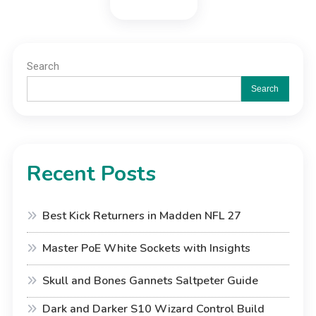
Search
Search
Recent Posts
Best Kick Returners in Madden NFL 27
Master PoE White Sockets with Insights
Skull and Bones Gannets Saltpeter Guide
Dark and Darker S10 Wizard Control Build