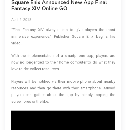
Square Enix Announced New App Final
Fantasy XIV Online GO
April 2, 2018
“Final Fantasy XIV always aims to give players the most
immersive experience,” Publisher Square Enix begins his
video.
With the implementation of a smartphone app, players are
now no longer tied to their home computer to do what they
love to do: collect resources.
Players will be notified via their mobile phone about nearby
resources and then go there with their smartphone. Arrived
players can gather about the app by simply tapping the
screen ores or the like.