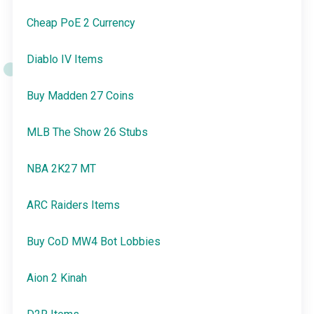
Cheap PoE 2 Currency
Diablo IV Items
Buy Madden 27 Coins
MLB The Show 26 Stubs
NBA 2K27 MT
ARC Raiders Items
Buy CoD MW4 Bot Lobbies
Aion 2 Kinah