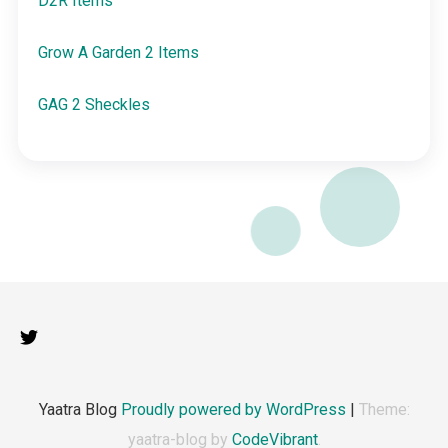
D2R Items
Grow A Garden 2 Items
GAG 2 Sheckles
Yaatra Blog
Proudly powered by WordPress
|
Theme:
yaatra-blog by
CodeVibrant
.