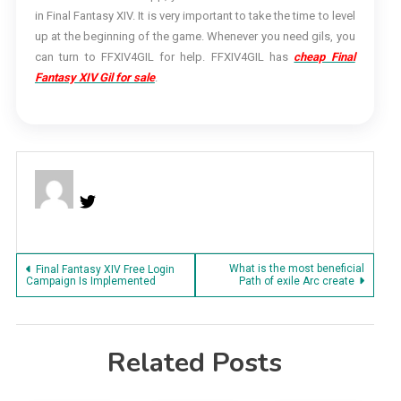
in Final Fantasy XIV. It is very important to take the time to level
up at the beginning of the game. Whenever you need gils, you
can turn to FFXIV4GIL for help. FFXIV4GIL has
cheap Final
Fantasy XIV Gil for sale
.
Post
What is the most beneficial
Final Fantasy XIV Free Login
Campaign Is Implemented
Path of exile Arc create
navigation
Related Posts