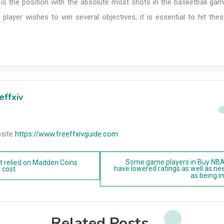
 is the position with the absolute most shots in the basketball ga
 player wishes to win several objectives, it is essential to hit th
effxiv
site
https://www.freeffxivguide.com
Some game players in Buy NB
t relied on Madden Coins
have lowered ratings as well as ne
 cost
as being 
n
Related Posts