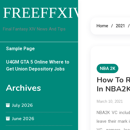
Skip
FREEFFXIVGUID
to
content
Home
2021
Final Fantasy XIV News And Tips
Sample Page
U4GM GTA 5 Online Where to
NBA 2K
Get Union Depository Jobs
How To R
Archives
In NBA2
March 10, 2021
July 2026
NBA2K VC includ
June 2026
leave their mark 