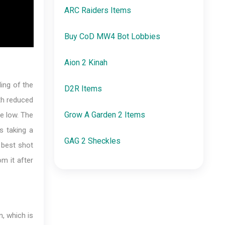
ARC Raiders Items
Buy CoD MW4 Bot Lobbies
Aion 2 Kinah
ing of the
D2R Items
th reduced
Grow A Garden 2 Items
se low. The
s taking a
GAG 2 Sheckles
e best shot
m it after
, which is