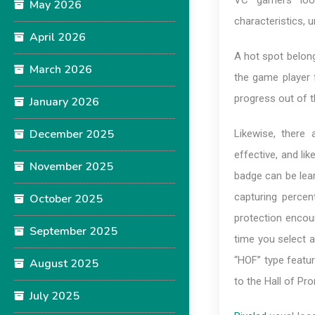
VC gamers look
May 2026
characteristics, 
April 2026
A hot spot belon
March 2026
the game player f
progress out of th
January 2026
December 2025
Likewise, ther
effective, and lik
November 2025
badge can be lear
capturing percen
October 2025
protection encoun
September 2025
time you select a 
“HOF” type featu
August 2025
to the Hall of Pr
July 2025