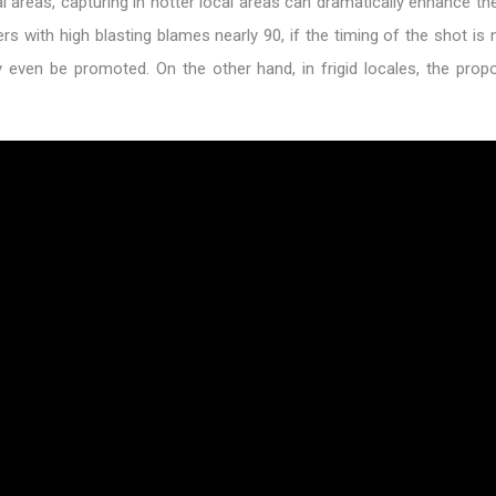
l areas, capturing in hotter local areas can dramatically enhance th
ers with high blasting blames nearly 90, if the timing of the shot is 
ely even be promoted. On the other hand, in frigid locales, the pro