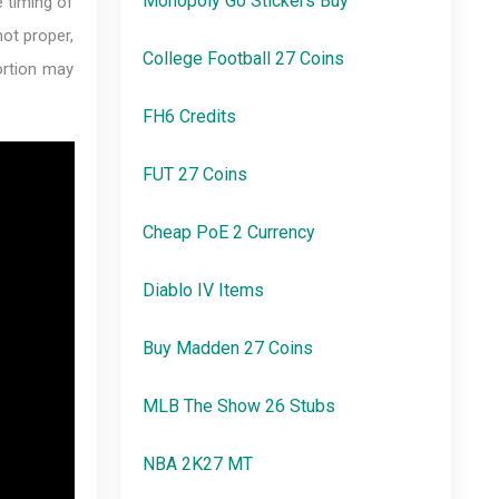
Monopoly Go Stickers Buy
e timing of
not proper,
College Football 27 Coins
portion may
FH6 Credits
FUT 27 Coins
Cheap PoE 2 Currency
Diablo IV Items
Buy Madden 27 Coins
MLB The Show 26 Stubs
NBA 2K27 MT