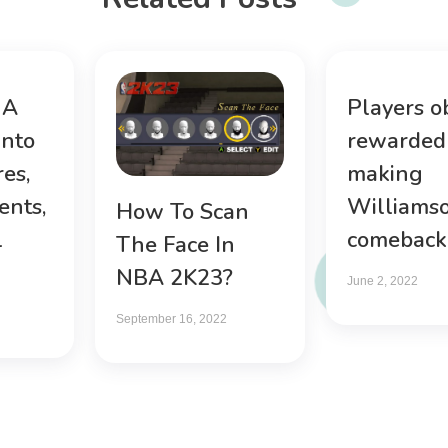
 A
Players o
into
rewarded 
es,
making
ents,
Williams
How To Scan
l
comeback
The Face In
NBA 2K23?
June 2, 2022
September 16, 2022