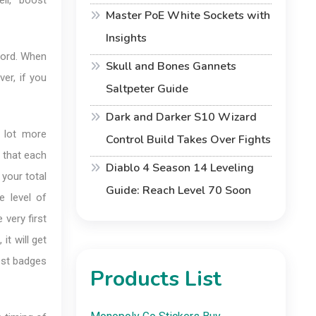
ll, boost
Master PoE White Sockets with
Insights
cord. When
Skull and Bones Gannets
er, if you
Saltpeter Guide
Dark and Darker S10 Wizard
 lot more
Control Build Takes Over Fights
l that each
Diablo 4 Season 14 Leveling
your total
Guide: Reach Level 70 Soon
e level of
 very first
it will get
est badges
Products List