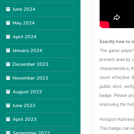
June 2024
May 2024
April 2024
Exactly how to 
January 2024
The game player's
present area by 
December 2023
characteristics, t
November 2023
most effective t
public shot, veri
August 2023
badge. Please pr
improving the hot
June 2023
April 2023
Hotspot Huntres
This badge can en
September 2022