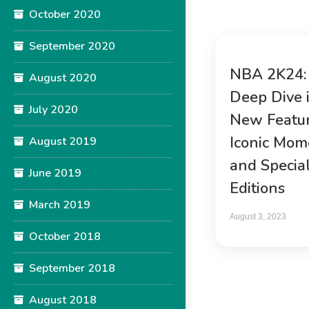
October 2020
September 2020
NBA 2K24:
August 2020
Deep Dive 
July 2020
New Featur
Iconic Mom
August 2019
and Specia
June 2019
Editions
March 2019
August 3, 2023
October 2018
September 2018
August 2018