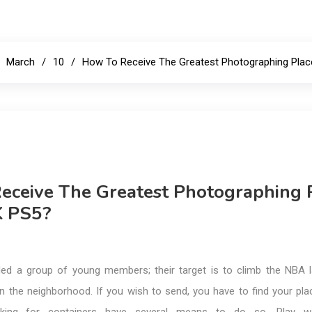
E
March
10
How To Receive The Greatest Photographing Pla
eceive The Greatest Photographing 
K PS5?
ed a group of young members; their target is to climb the NBA 
in the neighborhood. If you wish to send, you have to find your pl