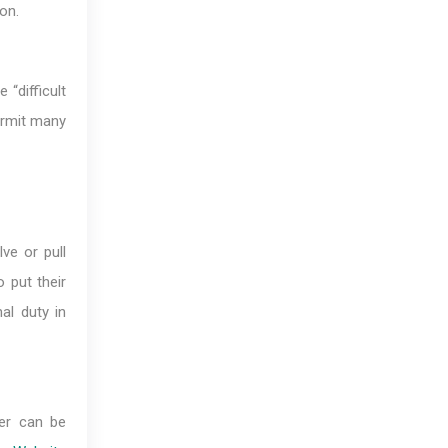
on.
 “difficult
ermit many
ve or pull
 put their
al duty in
ter can be