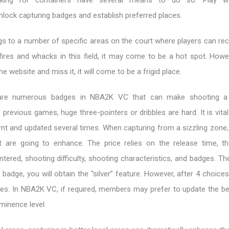
ing for containers have several means to do so. Play we
unlock capturing badges and establish preferred places.
gs to a number of specific areas on the court where players can re
ires and whacks in this field, it may come to be a hot spot. Howev
e website and miss it, it will come to be a frigid place.
e are numerous badges in NBA2K VC that can make shooting a
e previous games, huge three-pointers or dribbles are hard. It is vita
nt and updated several times. When capturing from a sizzling zone, 
t are going to enhance. The price relies on the release time, th
tered, shooting difficulty, shooting characteristics, and badges. The
badge, you will obtain the “silver” feature. However, after 4 choices, 
res. In NBA2K VC, if required, members may prefer to update the b
ominence level.