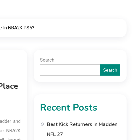
ce In NBA2K PS5?
Search
Search
Place
Recent Posts
ladder and
Best Kick Returners in Madden
ace. NBA2K
NFL 27