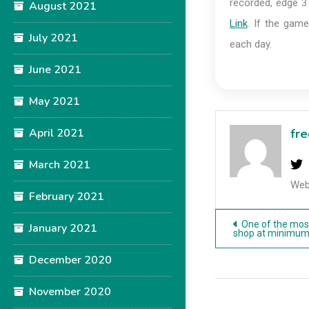
recorded, edge 3
August 2021
Link
. If the game
July 2021
each day.
June 2021
May 2021
April 2021
fre
March 2021
Web
February 2021
Post
One of the mos
January 2021
shop at minimum
navigatio
December 2020
November 2020