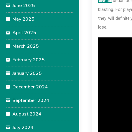
Rivaled
usual loca
June 2025
blasting. For play
they will definit
May 2025
lose.
April 2025
March 2025
February 2025
January 2025
December 2024
September 2024
August 2024
July 2024