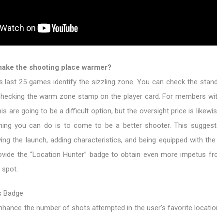
make the shooting place warmer?
 last 25 games identify the sizzling zone. You can check the stand
checking the warm zone stamp on the player card. For members wi
his are going to be a difficult option, but the oversight price is likewi
hing you can do is to come to be a better shooter. This suggest
fying the launch, adding characteristics, and being equipped with th
ovide the “Location Hunter” badge to obtain even more impetus fro
 spot.
s Badge
hance the number of shots attempted in the user's favorite location