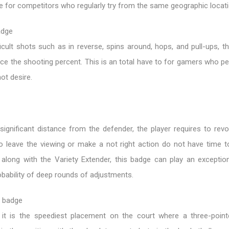
le for competitors who regularly try from the same geographic locati
adge
ficult shots such as in reverse, spins around, hops, and pull-ups, the
ce the shooting percent. This is an total have to for gamers who p
ot desire.
gnificant distance from the defender, the player requires to revol
o leave the viewing or make a not right action do not have time to
along with the Variety Extender, this badge can play an exception
bability of deep rounds of adjustments.
l badge
 it is the speediest placement on the court where a three-poin