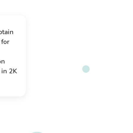
btain
for
on
 in 2K