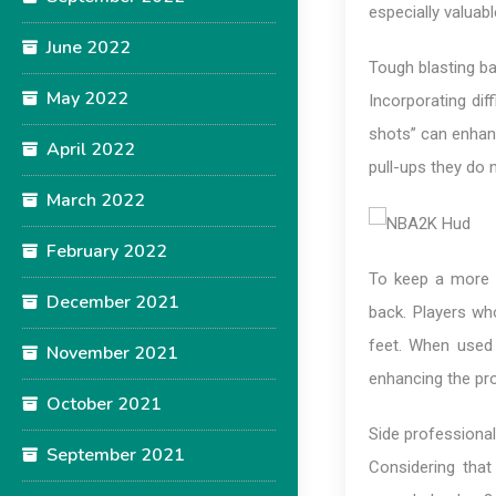
especially valuab
June 2022
Tough blasting b
May 2022
Incorporating dif
shots” can enhan
April 2022
pull-ups they do n
March 2022
February 2022
To keep a more si
December 2021
back. Players wh
feet. When used 
November 2021
enhancing the pro
October 2021
Side professiona
September 2021
Considering that