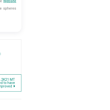
me
Website
ese spheres
A 2K21 MT
ed to have
improved