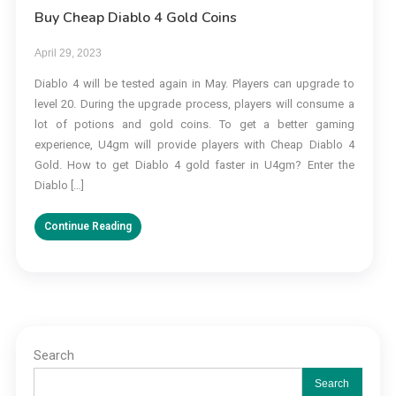
Buy Cheap Diablo 4 Gold Coins
April 29, 2023
Diablo 4 will be tested again in May. Players can upgrade to
level 20. During the upgrade process, players will consume a
lot of potions and gold coins. To get a better gaming
experience, U4gm will provide players with Cheap Diablo 4
Gold. How to get Diablo 4 gold faster in U4gm? Enter the
Diablo […]
Continue Reading
Search
Search