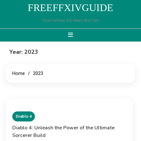
Skip
FREEFFXIVGUIDE
to
content
Final Fantasy XIV News And Tips
Year:
2023
Home
2023
Diablo 4
Diablo 4: Unleash the Power of the Ultimate
Sorcerer Build