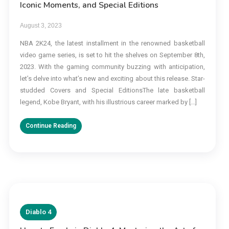
Iconic Moments, and Special Editions
August 3, 2023
NBA 2K24, the latest installment in the renowned basketball
video game series, is set to hit the shelves on September 8th,
2023. With the gaming community buzzing with anticipation,
let’s delve into what’s new and exciting about this release. Star-
studded Covers and Special EditionsThe late basketball
legend, Kobe Bryant, with his illustrious career marked by […]
Continue Reading
Diablo 4