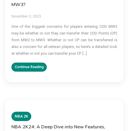
MW3?
November 3, 2023
One of the biggest concerns for players entering COD MW3
may be whether or not they can transfer their COD Points (CP)
from MW2 to MW3. Whether or not CP can be transferred is
also a concern for all veteran players, so here’s a detailed look
at whether or not you can transfer your CP. […]
Continue Reading
NBA 2K
NBA 2K24: A Deep Dive into New Features,