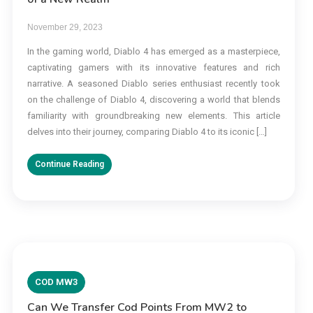
November 29, 2023
In the gaming world, Diablo 4 has emerged as a masterpiece,
captivating gamers with its innovative features and rich
narrative. A seasoned Diablo series enthusiast recently took
on the challenge of Diablo 4, discovering a world that blends
familiarity with groundbreaking new elements. This article
delves into their journey, comparing Diablo 4 to its iconic […]
Continue Reading
COD MW3
Can We Transfer Cod Points From MW2 to