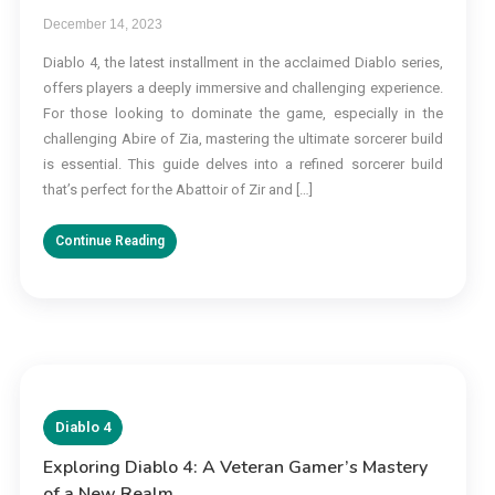
December 14, 2023
Diablo 4, the latest installment in the acclaimed Diablo series,
offers players a deeply immersive and challenging experience.
For those looking to dominate the game, especially in the
challenging Abire of Zia, mastering the ultimate sorcerer build
is essential. This guide delves into a refined sorcerer build
that’s perfect for the Abattoir of Zir and […]
Continue Reading
Diablo 4
Exploring Diablo 4: A Veteran Gamer’s Mastery
of a New Realm