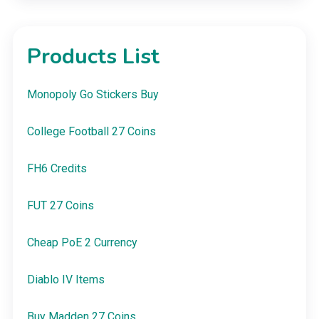
Products List
Monopoly Go Stickers Buy
College Football 27 Coins
FH6 Credits
FUT 27 Coins
Cheap PoE 2 Currency
Diablo IV Items
Buy Madden 27 Coins