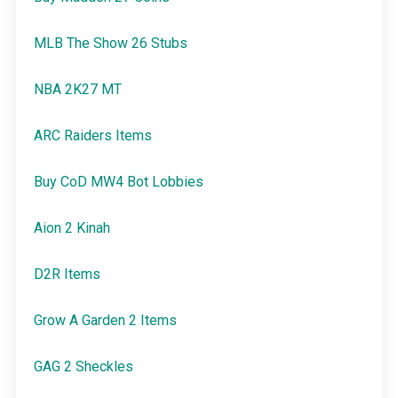
MLB The Show 26 Stubs
NBA 2K27 MT
ARC Raiders Items
Buy CoD MW4 Bot Lobbies
Aion 2 Kinah
D2R Items
Grow A Garden 2 Items
GAG 2 Sheckles