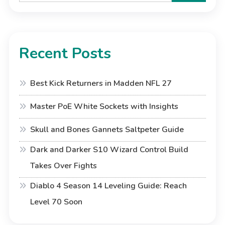
Recent Posts
Best Kick Returners in Madden NFL 27
Master PoE White Sockets with Insights
Skull and Bones Gannets Saltpeter Guide
Dark and Darker S10 Wizard Control Build
Takes Over Fights
Diablo 4 Season 14 Leveling Guide: Reach
Level 70 Soon