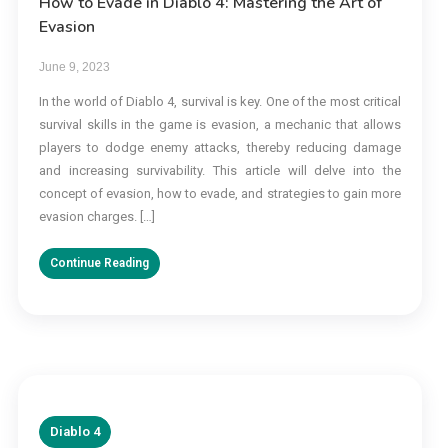
How to Evade in Diablo 4: Mastering the Art of
Evasion
June 9, 2023
In the world of Diablo 4, survival is key. One of the most critical
survival skills in the game is evasion, a mechanic that allows
players to dodge enemy attacks, thereby reducing damage
and increasing survivability. This article will delve into the
concept of evasion, how to evade, and strategies to gain more
evasion charges. […]
Continue Reading
Diablo 4