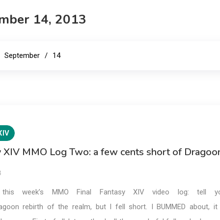
E
mber 14, 2013
September
14
XIV
sy XIV MMO Log Two: a few cents short of Dragoo
3
 this week’s MMO Final Fantasy XIV video log: tell y
goon rebirth of the realm, but I fell short. I BUMMED about, it