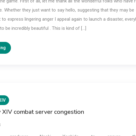
the game. First of all, let me thank all the wonderful folks who have
. Whether they just want to say hello, suggesting that they may be 
t to express lingering anger I appeal again to launch a disaster, ever
o be incredibly beautiful . This is kind of […]
ing
XIV
y XIV combat server congestion
3