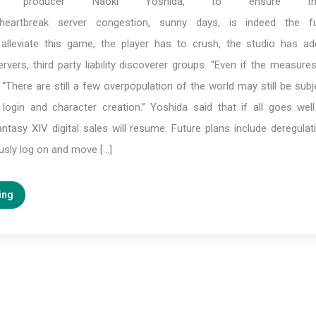
ix producer Naoki Yoshida, to ensure t
heartbreak server congestion, sunny days, is indeed the fu
 alleviate this game, the player has to crush, the studio has 
rvers, third party liability discoverer groups. “Even if the measur
e, “There are still a few overpopulation of the world may still be sub
s login and character creation.” Yoshida said that if all goes wel
ntasy XIV digital sales will resume. Future plans include deregulat
usly log on and move […]
ing