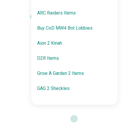
ARC Raiders Items
Buy CoD MW4 Bot Lobbies
Aion 2 Kinah
D2R Items
Grow A Garden 2 Items
GAG 2 Sheckles