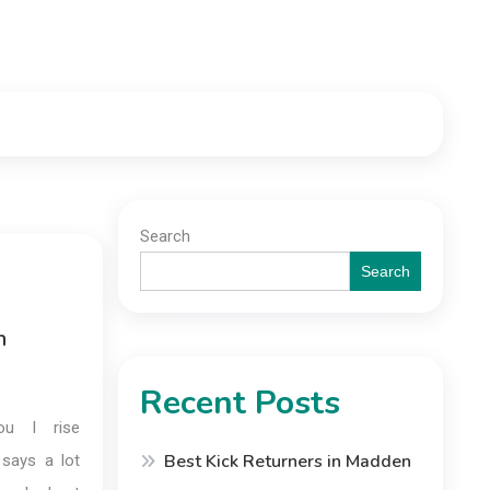
Search
Search
n
Recent Posts
ou I rise
Best Kick Returners in Madden
 says a lot