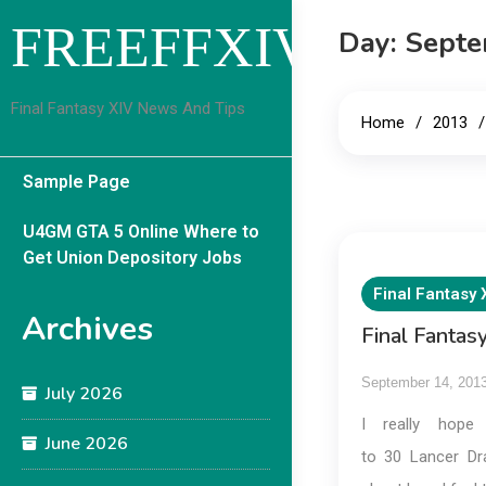
Skip
FREEFFXIVGUID
Day:
Septe
to
content
Final Fantasy XIV News And Tips
Home
2013
Sample Page
U4GM GTA 5 Online Where to
Get Union Depository Jobs
Final Fantasy 
Archives
Final Fanta
September 14, 201
July 2026
I really hope
June 2026
to 30 Lancer Dra