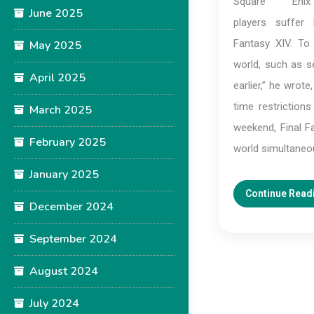
Square En
June 2025
players suffer 
Fantasy XIV. To
May 2025
world, such as se
April 2025
earlier,” he wrot
time restriction
March 2025
weekend, Final Fa
February 2025
world simultaneo
January 2025
Continue Read
December 2024
September 2024
August 2024
July 2024