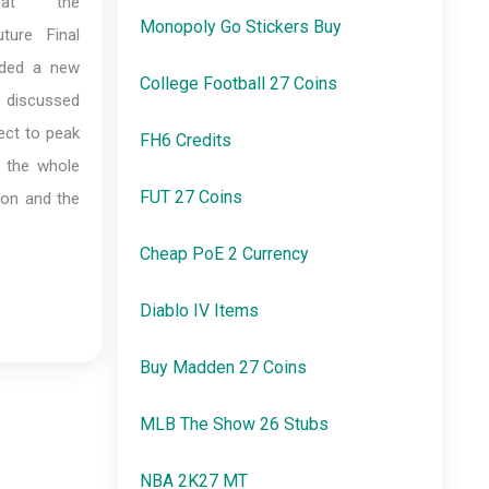
hat the
Monopoly Go Stickers Buy
ture Final
added a new
College Football 27 Coins
es discussed
ject to peak
FH6 Credits
l the whole
FUT 27 Coins
ion and the
Cheap PoE 2 Currency
Diablo IV Items
Buy Madden 27 Coins
MLB The Show 26 Stubs
NBA 2K27 MT