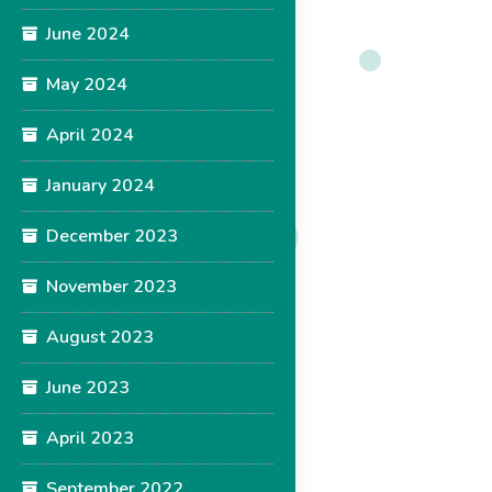
June 2024
May 2024
April 2024
January 2024
December 2023
November 2023
August 2023
June 2023
April 2023
September 2022