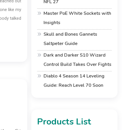
 reached out
NFL 27
one like my
Master PoE White Sockets with
ybody talked
Insights
Skull and Bones Gannets
Saltpeter Guide
Dark and Darker S10 Wizard
Control Build Takes Over Fights
Diablo 4 Season 14 Leveling
Guide: Reach Level 70 Soon
Products List