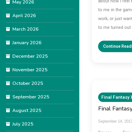
about how I feel 
May 2026
to me in the game
April 2026
work, or just wan
to me turned out t
March 2026
January 2026
Continue Read
December 2025
November 2025
October 2025
September 2025
Final Fantasy 
Final Fantas
August 2025
September 14, 201
July 2025